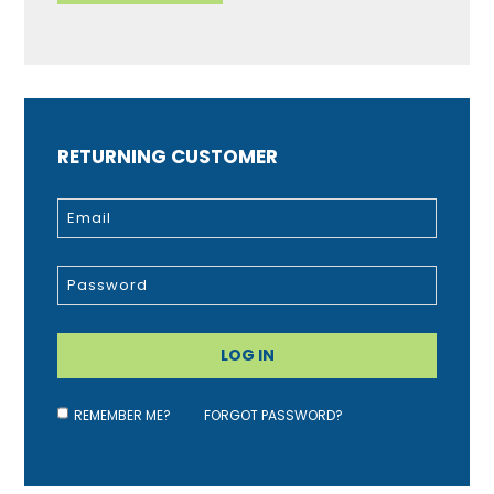
RETURNING CUSTOMER
REMEMBER ME?
FORGOT PASSWORD?