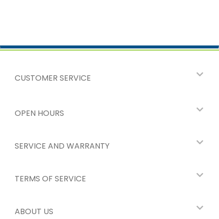
CUSTOMER SERVICE
OPEN HOURS
SERVICE AND WARRANTY
TERMS OF SERVICE
ABOUT US