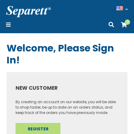
0
Welcome, Please Sign
In!
NEW CUSTOMER
By creating an account on our website, you will be able
to shop faster, be up to date on an orders status, and
keep track of the orders you have previously made.