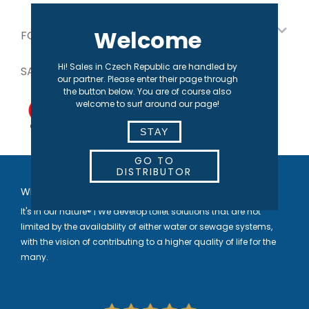
Welcome
FOR OUR PARTNERS
Hi! Sales in Czech Republic are handled by
SAFE PAYMENT
our partner. Please enter their page through
the button below. You are of course also
welcome to surf around our page!
STAY
GO TO
DISTRIBUTOR
WELCOME TO SEPARETT
It's in our nature® | We develop toilet solutions that are not
limited by the availability of either water or sewage systems,
with the vision of contributing to a higher quality of life for the
many.