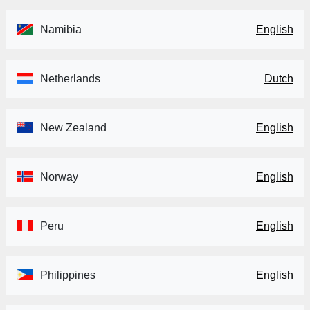
Namibia
English
Netherlands
Dutch
New Zealand
English
Norway
English
Peru
English
Philippines
English