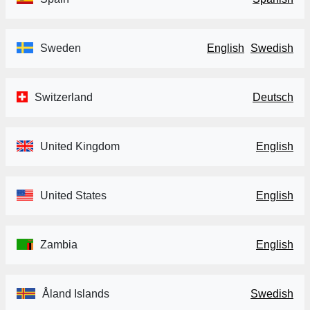
Sweden
English
Swedish
Switzerland
Deutsch
United Kingdom
English
United States
English
Zambia
English
Åland Islands
Swedish