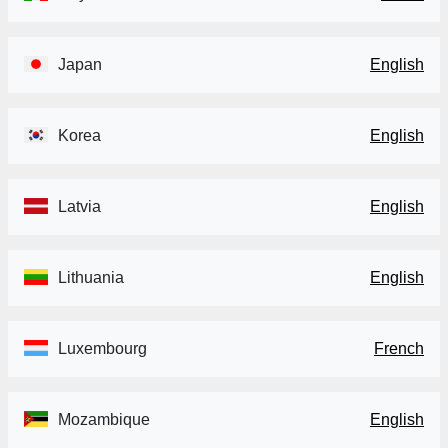
Japan
English
Korea
English
Latvia
English
Lithuania
English
Luxembourg
French
Mozambique
English