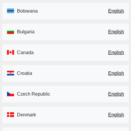
Botswana
English
Bulgaria
English
Canada
English
Croatia
English
Czech Republic
English
Denmark
English