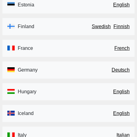
Estonia
English
Finland
Swedish
Finnish
France
French
Germany
Deutsch
Hungary
English
Iceland
English
Italy
Italian