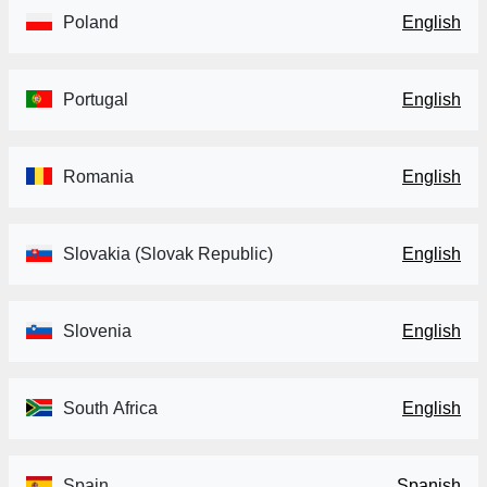
Poland
English
Portugal
English
Romania
English
Slovakia (Slovak Republic)
English
Slovenia
English
South Africa
English
Spain
Spanish