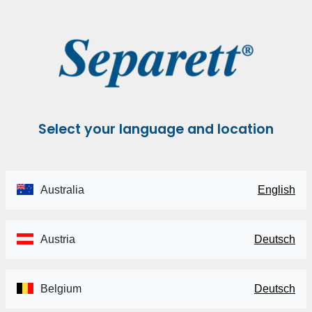
Select your language and location
Australia
English
Austria
Deutsch
Belgium
Deutsch