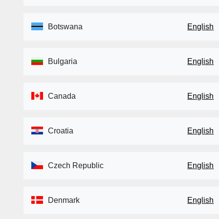
Botswana
English
Bulgaria
English
Canada
English
Croatia
English
Czech Republic
English
Denmark
English