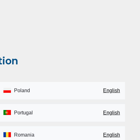
tion
Poland
English
Portugal
English
Romania
English