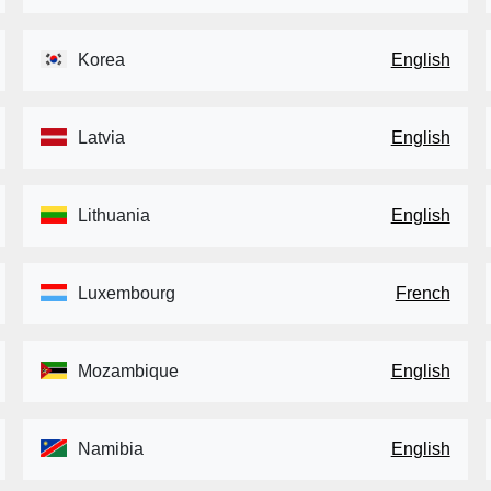
Korea
English
Latvia
English
Lithuania
English
Luxembourg
French
Mozambique
English
Namibia
English