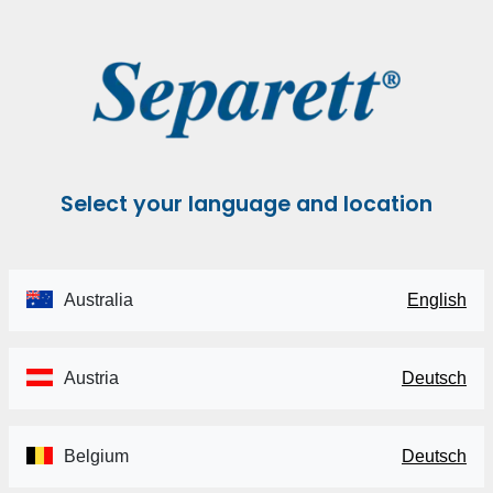
Select your language and location
Australia
English
Austria
Deutsch
Belgium
Deutsch