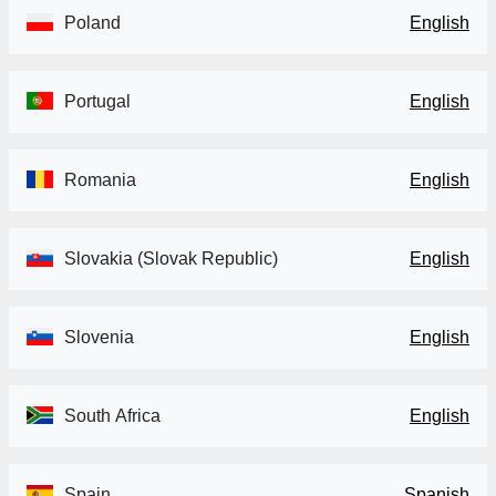
Poland
English
Portugal
English
Romania
English
Slovakia (Slovak Republic)
English
Slovenia
English
South Africa
English
Spain
Spanish