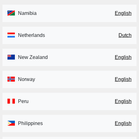
Namibia
English
Netherlands
Dutch
New Zealand
English
Norway
English
Peru
English
Philippines
English