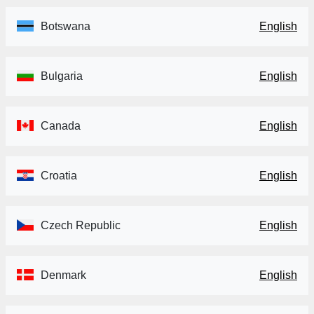
Botswana
English
Bulgaria
English
Canada
English
Croatia
English
Czech Republic
English
Denmark
English