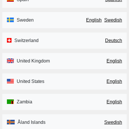
Sweden
English
Swedish
Switzerland
Deutsch
United Kingdom
English
United States
English
Zambia
English
Åland Islands
Swedish