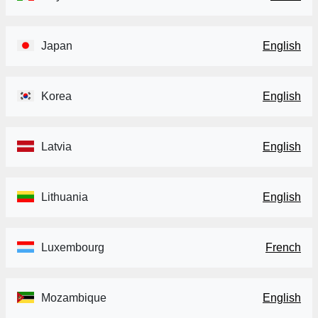
Japan
English
Korea
English
Latvia
English
Lithuania
English
Luxembourg
French
Mozambique
English