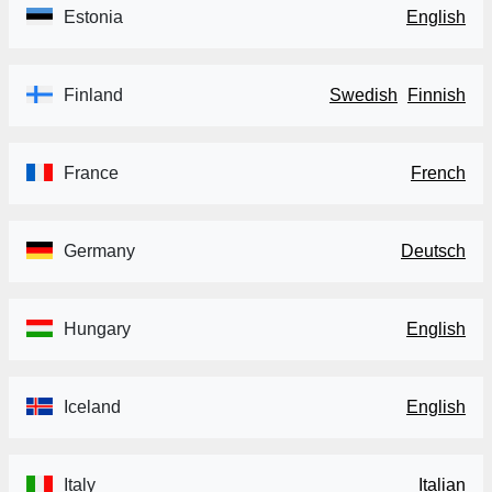
Estonia
English
Finland
Swedish
Finnish
France
French
Germany
Deutsch
Hungary
English
Iceland
English
Italy
Italian