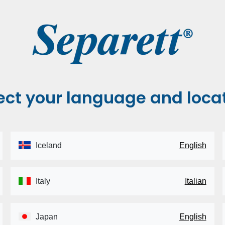
ect your language and loca
Iceland
English
Italy
Italian
Japan
English