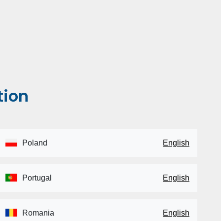
tion
Poland
English
Portugal
English
Romania
English