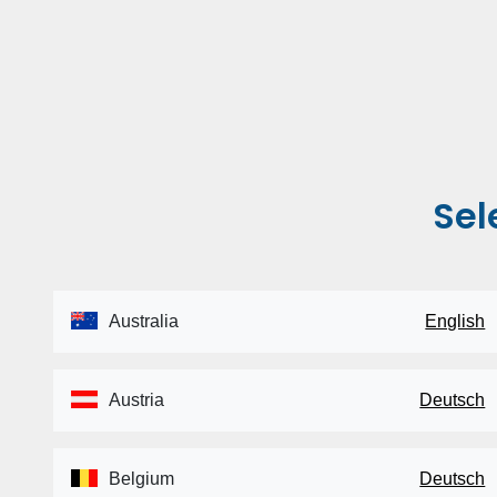
Sel
Australia
English
Austria
Deutsch
Belgium
Deutsch