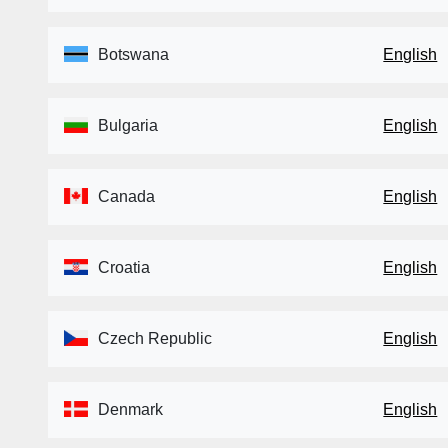
Botswana
English
Bulgaria
English
Canada
English
Croatia
English
Czech Republic
English
Denmark
English