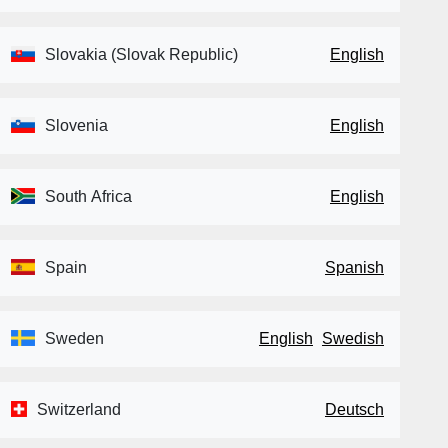
Slovakia (Slovak Republic)
English
Slovenia
English
South Africa
English
Spain
Spanish
Sweden
English
Swedish
Switzerland
Deutsch