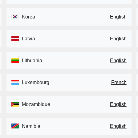
Korea
English
Latvia
English
Lithuania
English
Luxembourg
French
Mozambique
English
Namibia
English