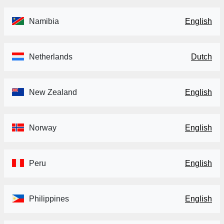
Namibia
English
Netherlands
Dutch
New Zealand
English
Norway
English
Peru
English
Philippines
English