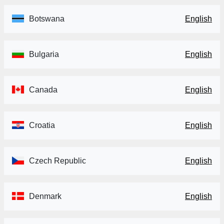
Botswana
English
Bulgaria
English
Canada
English
Croatia
English
Czech Republic
English
Denmark
English