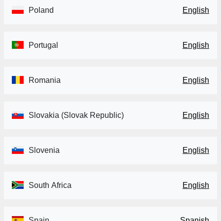
Poland
English
Portugal
English
Romania
English
Slovakia (Slovak Republic)
English
Slovenia
English
South Africa
English
Spain
Spanish