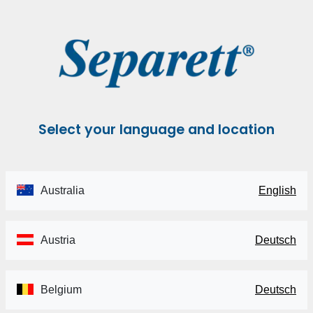
Select your language and location
Australia
English
Austria
Deutsch
Belgium
Deutsch