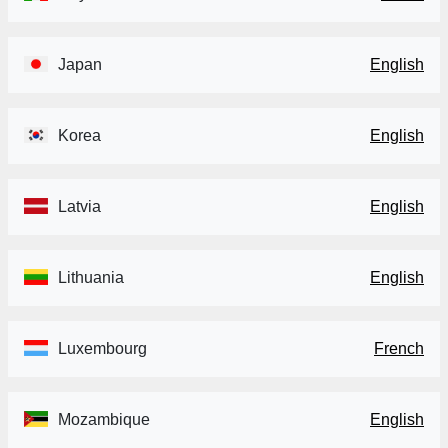
Japan
English
Korea
English
Latvia
English
Lithuania
English
Luxembourg
French
Mozambique
English