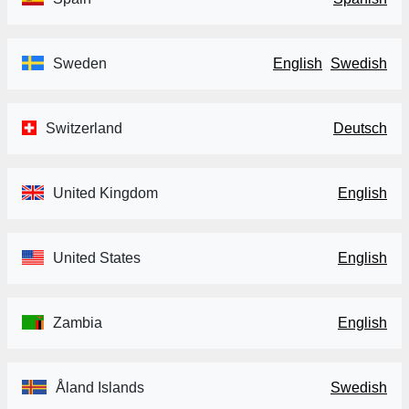
Sweden
English
Swedish
Switzerland
Deutsch
United Kingdom
English
United States
English
Zambia
English
Åland Islands
Swedish