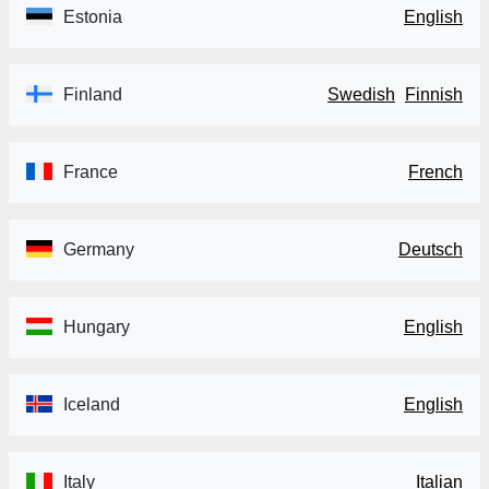
Estonia
English
Finland
Swedish
Finnish
France
French
Germany
Deutsch
Hungary
English
Iceland
English
Italy
Italian