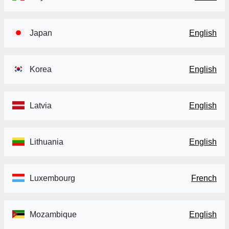
Japan
English
Korea
English
Latvia
English
Lithuania
English
Luxembourg
French
Mozambique
English