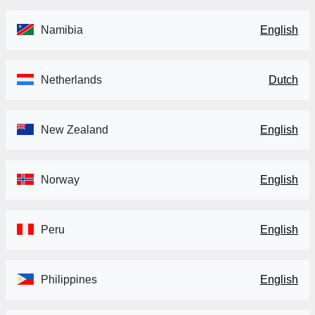
Namibia
English
Netherlands
Dutch
New Zealand
English
Norway
English
Peru
English
Philippines
English