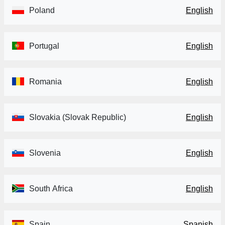
Poland
English
Portugal
English
Romania
English
Slovakia (Slovak Republic)
English
Slovenia
English
South Africa
English
Spain
Spanish