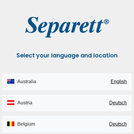
Select your language and location
Australia
English
Austria
Deutsch
Belgium
Deutsch