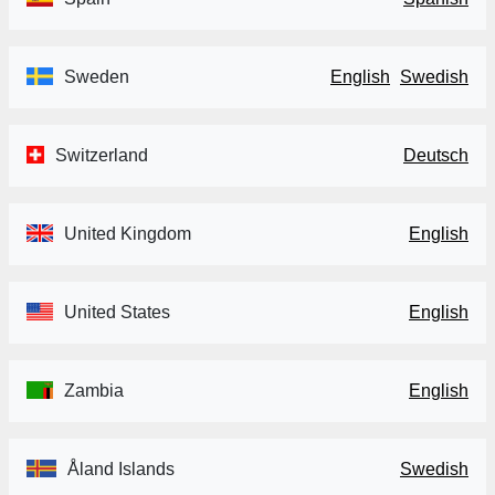
Sweden
English
Swedish
Switzerland
Deutsch
United Kingdom
English
United States
English
Zambia
English
Åland Islands
Swedish