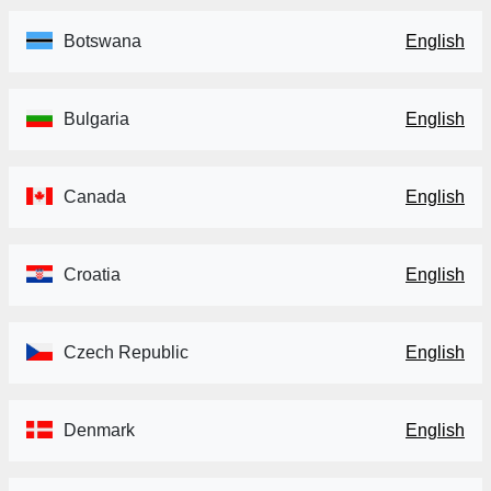
Botswana
English
Bulgaria
English
Canada
English
Croatia
English
Czech Republic
English
Denmark
English