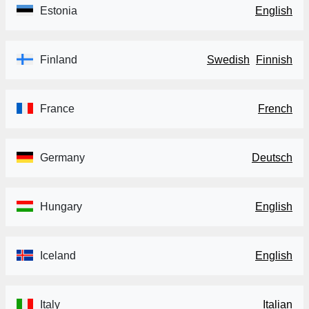
Estonia
English
Finland
Swedish
Finnish
France
French
Germany
Deutsch
Hungary
English
Iceland
English
Italy
Italian