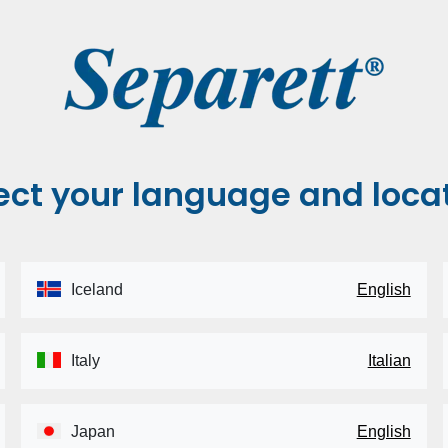
ect your language and loca
Iceland
English
Italy
Italian
Japan
English