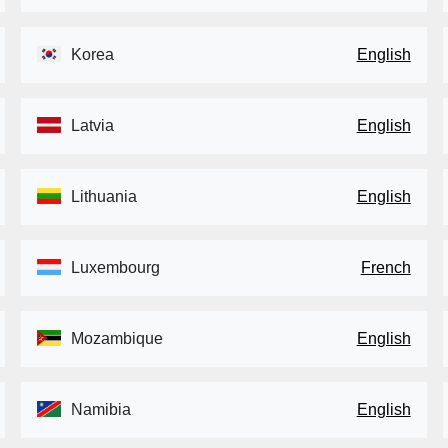
Korea
English
Latvia
English
Lithuania
English
Luxembourg
French
Mozambique
English
Namibia
English