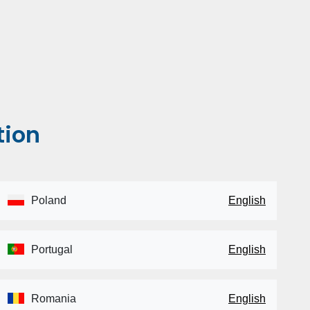
tion
Poland
English
Portugal
English
Romania
English