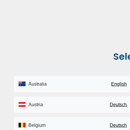
Sel
Australia
English
Austria
Deutsch
Belgium
Deutsch