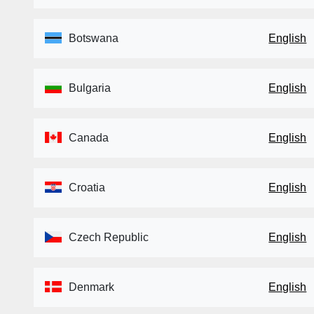
Botswana
English
Bulgaria
English
Canada
English
Croatia
English
Czech Republic
English
Denmark
English