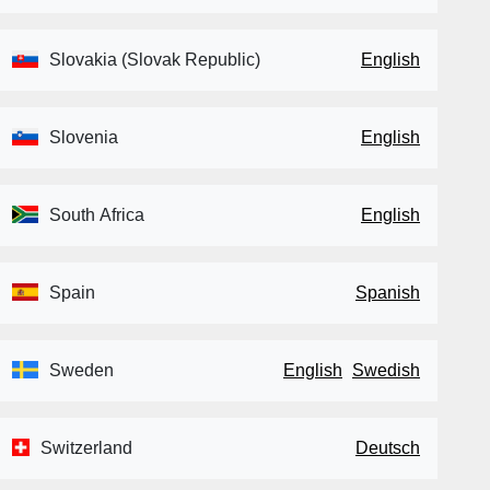
Slovakia (Slovak Republic)
English
Slovenia
English
South Africa
English
Spain
Spanish
Sweden
English
Swedish
Switzerland
Deutsch