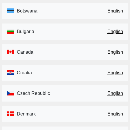
Botswana
English
Bulgaria
English
Canada
English
Croatia
English
Czech Republic
English
Denmark
English