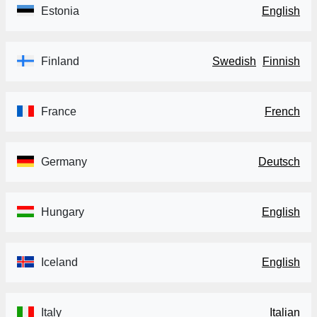
Estonia
English
Finland
Swedish
Finnish
France
French
Germany
Deutsch
Hungary
English
Iceland
English
Italy
Italian