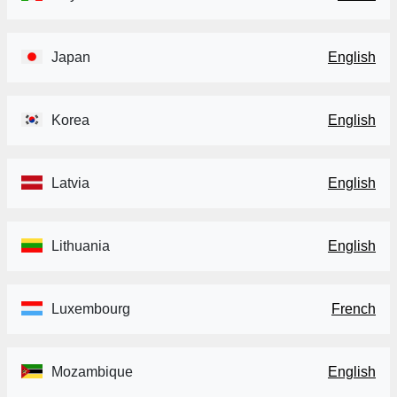
Japan
English
Korea
English
Latvia
English
Lithuania
English
Luxembourg
French
Mozambique
English