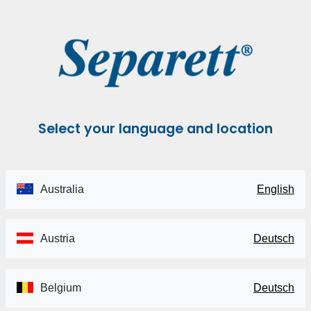
Select your language and location
Australia
English
Austria
Deutsch
Belgium
Deutsch