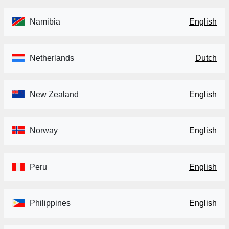
Namibia
English
Netherlands
Dutch
New Zealand
English
Norway
English
Peru
English
Philippines
English