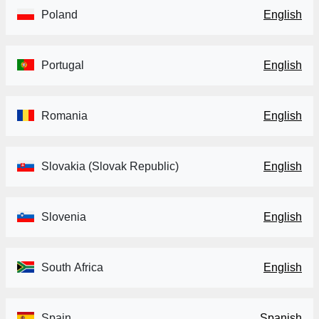
Poland
English
Portugal
English
Romania
English
Slovakia (Slovak Republic)
English
Slovenia
English
South Africa
English
Spain
Spanish