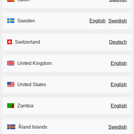
Sweden
English
Swedish
Switzerland
Deutsch
United Kingdom
English
United States
English
Zambia
English
Åland Islands
Swedish