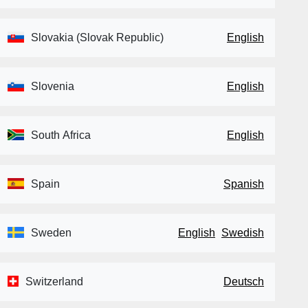
Slovakia (Slovak Republic)
English
Slovenia
English
South Africa
English
Spain
Spanish
Sweden
English
Swedish
Switzerland
Deutsch