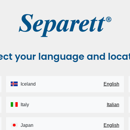
ect your language and loca
Iceland
English
Italy
Italian
Japan
English