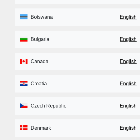
Botswana
English
Bulgaria
English
Canada
English
Croatia
English
Czech Republic
English
Denmark
English