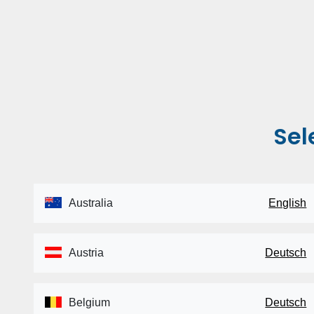
Sel
Australia
English
Austria
Deutsch
Belgium
Deutsch