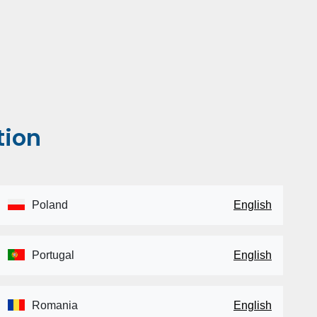
tion
Poland
English
Portugal
English
Romania
English