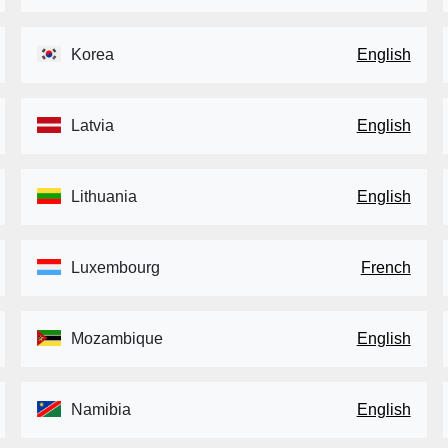
Korea
English
Latvia
English
Lithuania
English
Luxembourg
French
Mozambique
English
Namibia
English