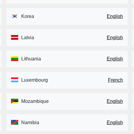
Korea
English
Latvia
English
Lithuania
English
Luxembourg
French
Mozambique
English
Namibia
English