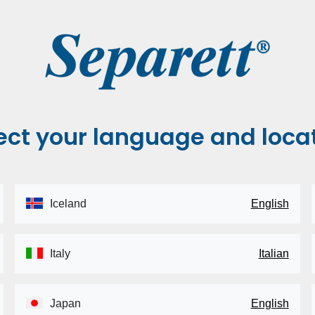
ect your language and loca
Iceland
English
Italy
Italian
Japan
English