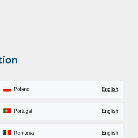
tion
Poland
English
Portugal
English
Romania
English