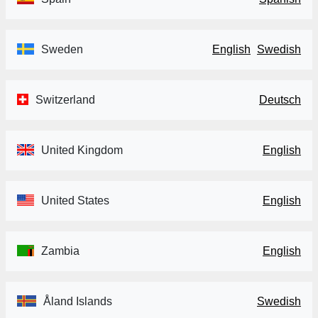
Sweden
English
Swedish
Switzerland
Deutsch
United Kingdom
English
United States
English
Zambia
English
Åland Islands
Swedish