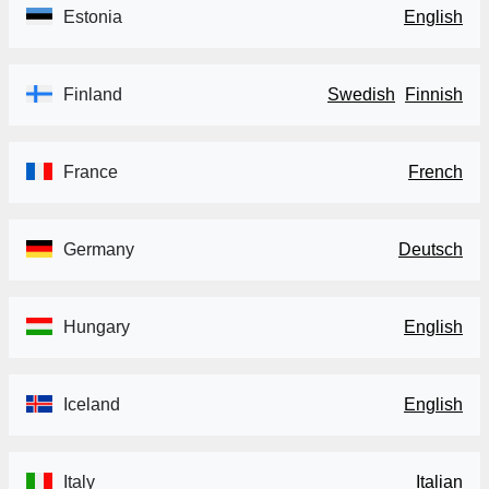
Estonia
English
Finland
Swedish
Finnish
France
French
Germany
Deutsch
Hungary
English
Iceland
English
Italy
Italian