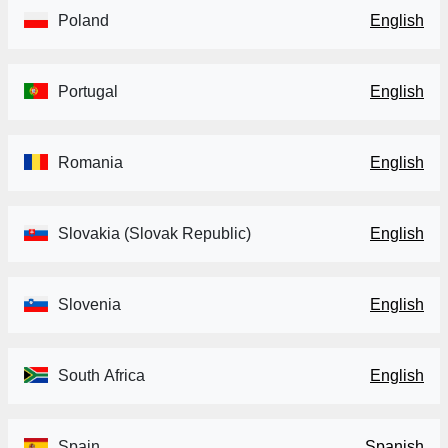
Poland
English
Portugal
English
Romania
English
Slovakia (Slovak Republic)
English
Slovenia
English
South Africa
English
Spain
Spanish