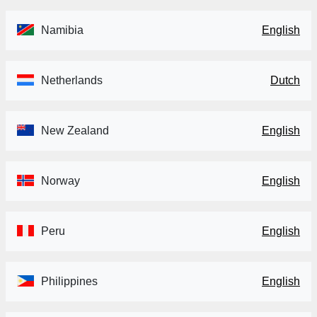
Namibia
English
Netherlands
Dutch
New Zealand
English
Norway
English
Peru
English
Philippines
English