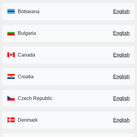
Botswana
English
Bulgaria
English
Canada
English
Croatia
English
Czech Republic
English
Denmark
English