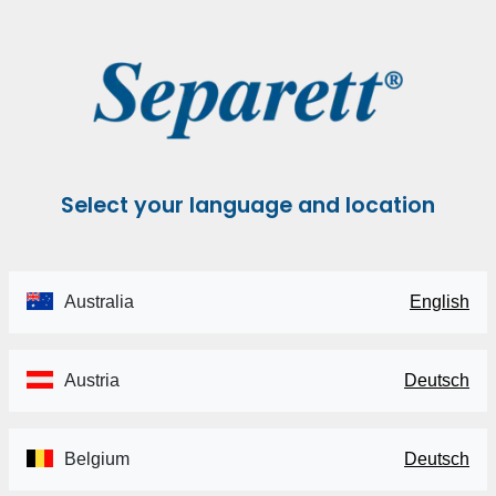
Select your language and location
Australia
English
Austria
Deutsch
Belgium
Deutsch