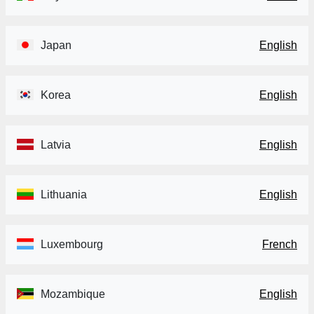
Japan
English
Korea
English
Latvia
English
Lithuania
English
Luxembourg
French
Mozambique
English